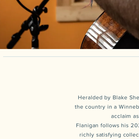
Heralded by Blake Shel
the country in a Winneb
acclaim as
Flanigan follows his 2
richly satisfying coll