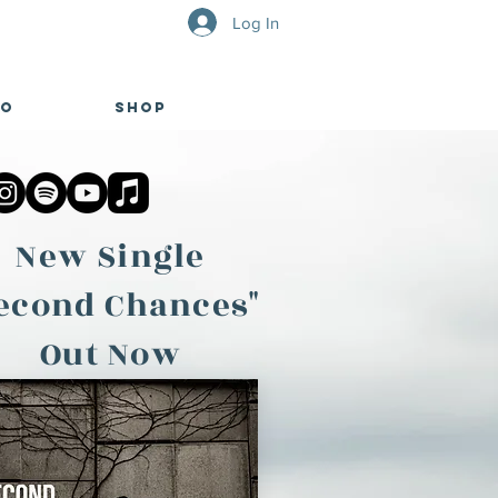
Log In
eo
Shop
New Single
econd Chances"
Out Now