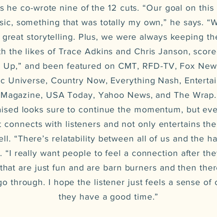
 he co-wrote nine of the 12 cuts. “Our goal on this
ic, something that was totally my own,” he says. “
reat storytelling. Plus, we were always keeping th
th the likes of Trace Adkins and Chris Janson, score
w Up,” and been featured on CMT, RFD-TV, Fox New
ic Universe, Country Now, Everything Nash, Enterta
Magazine, USA Today, Yahoo News, and The Wrap.
ed looks sure to continue the momentum, but eve
it connects with listeners and not only entertains 
l. “There’s relatability between all of us and the ha
s. “I really want people to feel a connection after the
that are just fun and are barn burners and then there
 go through. I hope the listener just feels a sense of
they have a good time.”