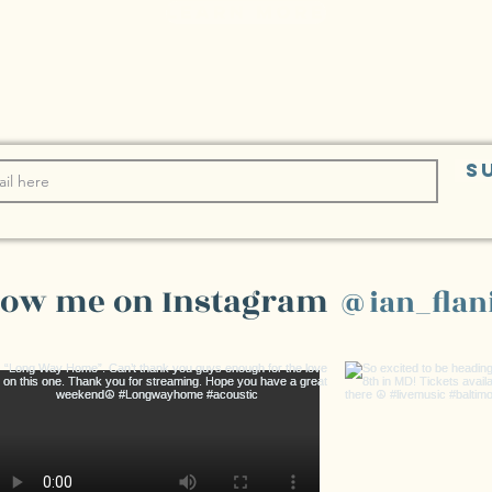
learn more
S
low me on Instagram
@ian_flan