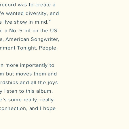
 record was to create a
We wanted diversity, and
e live show in mind.”
d a No. 5 hit on the US
s, American Songwriter,
inment Tonight, People
n more importantly to
them but moves them and
rdships and all the joys
y listen to this album.
’s some really, really
 connection, and I hope