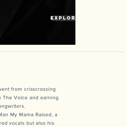
explore more
went from crisscrossing
on The Voice and earning
ongwriters.
e Man My Mama Raised, a
red vocals but also his