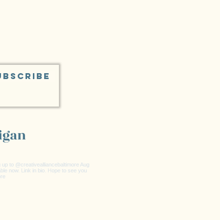
UBSCRIBE
igan