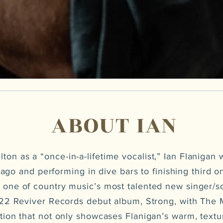
ABOUT IAN
ton as a “once-in-a-lifetime vocalist,” Ian Flanigan 
ago and performing in dive bars to finishing third 
 one of country music’s most talented new singer/s
022 Reviver Records debut album, Strong, with Th
ection that not only showcases Flanigan’s warm, textu