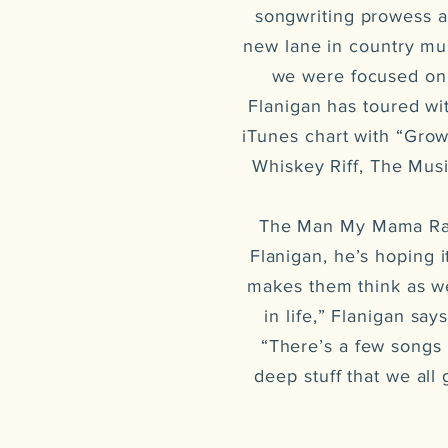
songwriting prowess as
new lane in country mus
we were focused on g
Flanigan has toured wi
iTunes chart with “Gro
Whiskey Riff, The Mus
The Man My Mama Rais
Flanigan, he’s hoping 
makes them think as wel
in life,” Flanigan say
“There’s a few songs 
deep stuff that we all