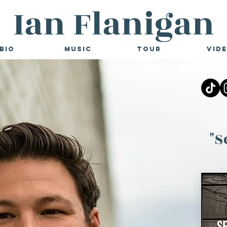
Ian Flanigan
Bio
Music
Tour
Vid
"S