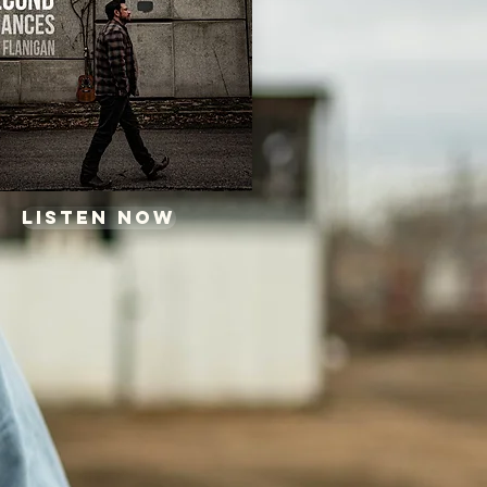
Listen now