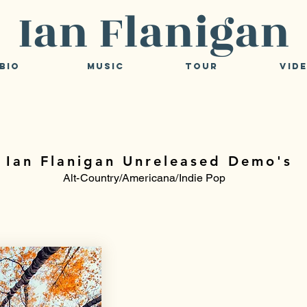
Ian Flanigan
Bio
Music
Tour
Vid
Ian Flanigan Unreleased Demo's
Alt-Country/Americana/Indie Pop