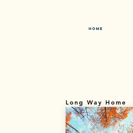
Home
Long Way Home