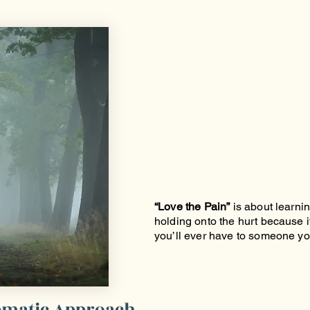
“Love the Pain”
is about learnin
holding onto the hurt because it
you’ll ever have to someone yo
nematic Approach