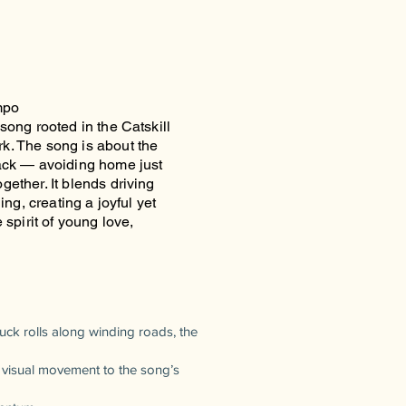
mpo
song rooted in the Catskill
k. The song is about the
back — avoiding home just
ether. It blends driving
ing, creating a joyful yet
 spirit of young love,
ck rolls along winding roads, the
e visual movement to the song’s