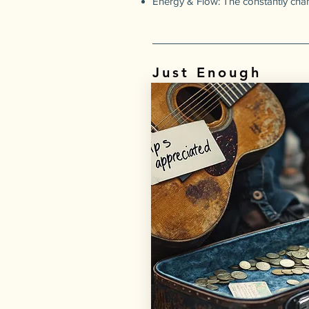
Energy & Flow: The constantly ch
Just Enough