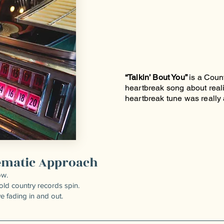
“Talkin’ Bout You”
is a Coun
heartbreak song about reali
heartbreak tune was really a
nematic Approach
ow.
 old country records spin.
ve fading in and out.