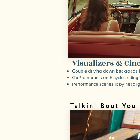
Visualizers & Ci
Couple driving down backroads in 
GoPro mounts on Bicycles riding
Performance scenes lit by headlig
Talkin' Bout You