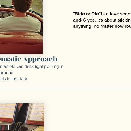
“Ride or Die”
is a love song 
and-Clyde. It's about sticki
anything, no matter how ro
nematic Approach
an old car, dusk light pouring in.
 around
hts in the dark.