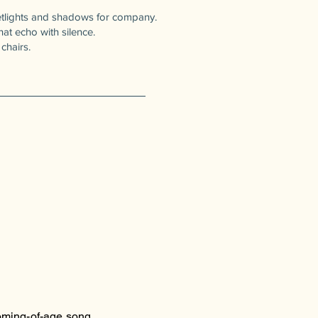
reetlights and shadows for company.
t echo with silence.
chairs.
oming-of-age song