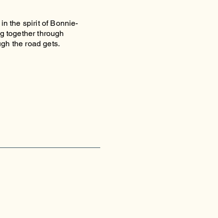
in the spirit of Bonnie-
ng together through
ugh the road gets.