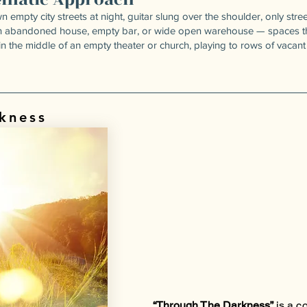
n empty city streets at night, guitar slung over the shoulder, only st
an abandoned house, empty bar, or wide open warehouse — spaces tha
n the middle of an empty theater or church, playing to rows of vacant 
kness
“Through The Darkness”
is a c