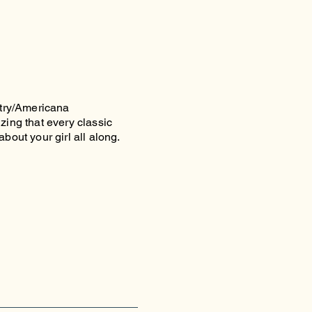
try/Americana
zing that every classic
bout your girl all along.