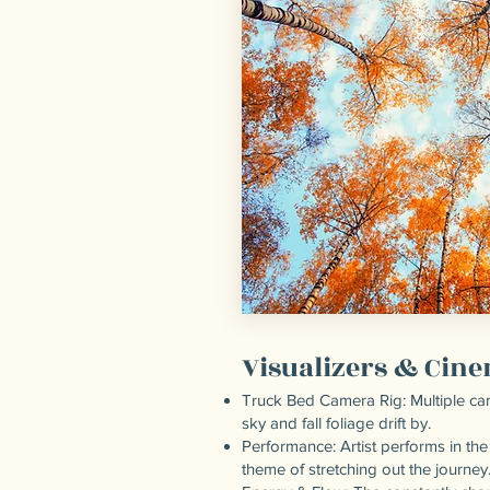
Visualizers & Cin
Truck Bed Camera Rig: Multiple cam
sky and fall foliage drift by.
Performance: Artist performs in the
theme of stretching out the journey