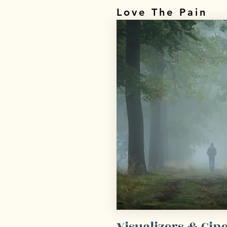
Love The Pain
Visualizers & Ci