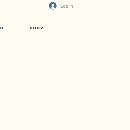
Log In
eo
Shop