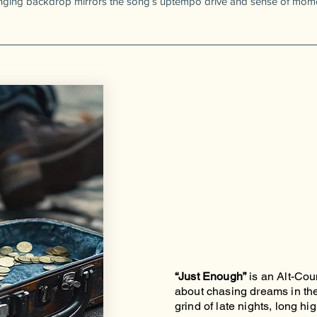
anging backdrop mirrors the song’s uptempo drive and sense of mom
“Just Enough”
is an Alt-Co
about chasing dreams in the 
grind of late nights, long h