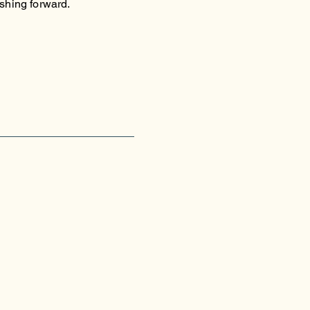
shing forward.