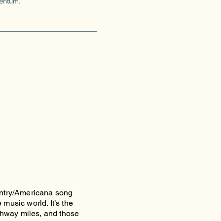
entum.
untry/Americana song
music world. It’s the
ighway miles, and those