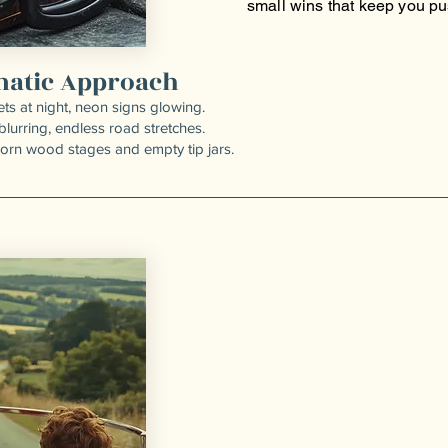
small wins that keep you pu
matic Approach
ets at night, neon signs glowing.
blurring, endless road stretches.
worn wood stages and empty tip jars.