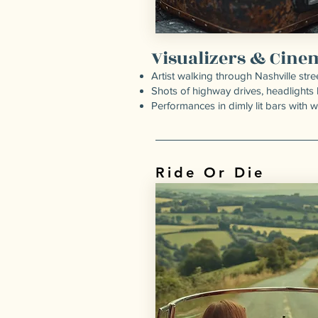
Visualizers & Cine
Artist walking through Nashville stre
Shots of highway drives, headlights 
Performances in dimly lit bars with 
Ride Or Die