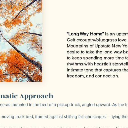
“Long Way Home”
is an upte
Celtic/country/bluegrass love 
Mountains of Upstate New Yor
desire to take the long way 
to keep spending more time tog
rhythms with heartfelt storytell
intimate tone that captures the
freedom, and connection.
ematic Approach
eras mounted in the bed of a pickup truck, angled upward. As the tru
 moving truck bed, framed against shifting fall landscapes — tying th
.