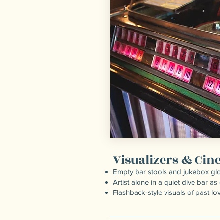
Visualizers & Ci
Empty bar stools and jukebox gl
Artist alone in a quiet dive bar as
Flashback-style visuals of past lo