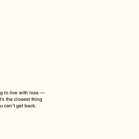
g to live with loss —
’s the closest thing
u can’t get back.