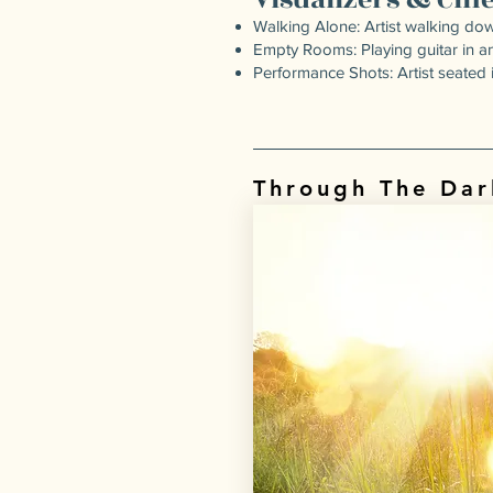
Walking Alone: Artist walking dow
Empty Rooms: Playing guitar in 
Performance Shots: Artist seated i
Through The Dar